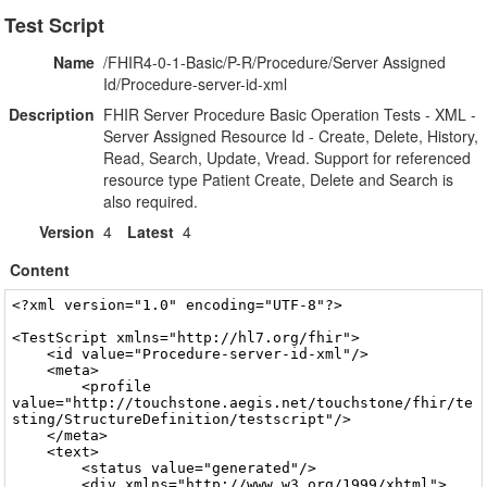
Test Script
Name
/FHIR4-0-1-Basic/P-R/Procedure/Server Assigned
Id/Procedure-server-id-xml
Description
FHIR Server Procedure Basic Operation Tests - XML -
Server Assigned Resource Id - Create, Delete, History,
Read, Search, Update, Vread. Support for referenced
resource type Patient Create, Delete and Search is
also required.
Version
4
Latest
4
Content
<?xml version="1.0" encoding="UTF-8"?>

<TestScript xmlns="http://hl7.org/fhir">  
    <id value="Procedure-server-id-xml"/>  
    <meta> 
        <profile value="http://touchstone.aegis.net/touchstone/fhir/testing/StructureDefinition/testscript"/> 
    </meta>  
    <text> 
        <status value="generated"/>  
        <div xmlns="http://www.w3.org/1999/xhtml">
            <p>FHIR Server Procedure Basic Operation Tests - XML - Server Assigned Resource Id</p>
        </div> 
    </text>  
    <extension url="http://touchstone.aegis.net/touchstone/fhir/testing/StructureDefinition/testscript-ruleset"> 
        <extension url="rulesetId"> 
            <valueId value="ruleset-versioning-headers"/> 
        </extension>  
        <extension url="path"> 
            <valueString value="/FHIRCommon/_reference/ruleset/RuleSet-VersioningHeaders-Groovy.xml"/> 
        </extension>  
        <extension url="rule"> 
            <extension url="ruleId"> 
                <valueId value="assertETagIfSupported"/> 
            </extension>  
            <extension url="param"> 
                <extension url="name"> 
                    <valueString value="resource"/> 
                </extension>  
                <extension url="value"> 
                    <valueString value="Procedure"/> 
                </extension> 
            </extension> 
        </extension>  
        <extension url="rule"> 
            <extension url="ruleId"> 
                <valueId value="assertLastModifiedIfSupported"/> 
            </extension>  
            <extension url="param"> 
                <extension url="name"> 
                    <valueString value="resource"/> 
                </extension>  
                <extension url="value"> 
                    <valueString value="Procedure"/> 
                </extension> 
            </extension> 
        </extension> 
    </extension>  
    <extension url="http://touchstone.aegis.net/touchstone/fhir/testing/StructureDefinition/testscript-ruleset"> 
        <extension url="rulesetId"> 
            <valueId value="ruleset-createok-headers-body"/> 
        </extension>  
        <extension url="path"> 
            <valueString value="/FHIRCommon/_reference/ruleset/RuleSet-CreateOkHeadersBody-Groovy.xml"/> 
        </extension>  
        <extension url="rule"> 
            <extension url="ruleId"> 
                <valueId value="assertContentTypeIfBody"/> 
            </extension> 
        </extension>  
        <extension url="rule"> 
            <extension url="ruleId"> 
                <valueId value="assertContentTypeCharsetIfBody"/> 
            </extension> 
        </extension>  
        <extension url="rule"> 
            <extension url="ruleId"> 
                <valueId value="assertResourceTypesIfBody"/> 
            </extension>  
            <extension url="param"> 
                <extension url="name"> 
                    <valueString value="resource"/> 
                </extension>  
                <extension url="value"> 
                    <valueString value="Procedure,OperationOutcome"/> 
                </extension> 
            </extension> 
        </extension>  
        <extension url="rule"> 
            <extension url="ruleId"> 
                <valueId value="assertProfileIfOperationOutcome"/> 
            </extension>  
            <extension url="param"> 
                <extension url="name"> 
                    <valueString value="validateProfileId"/> 
                </extension>  
                <extension url="value"> 
                    <valueString value="operationoutcome-profile"/> 
                </extension> 
            </extension> 
        </extension>  
        <extension url="rule"> 
            <extension url="ruleId"> 
                <valueId value="assertProfileIfResource"/> 
            </extension>  
            <extension url="param"> 
                <extension url="name"> 
                    <valueString value="resource"/> 
                </extension>  
                <extension url="value"> 
                    <valueString value="Procedure"/> 
                </extension> 
            </extension>  
            <extension url="param"> 
                <extension url="name"> 
                    <valueString value="validateProfileId"/> 
                </extension>  
                <extension url="value"> 
                    <valueString value="resource-profile"/> 
                </extension> 
            </extension> 
        </extension> 
    </extension>  
    <extension url="http://touchstone.aegis.net/touchstone/fhir/testing/StructureDefinition/testscript-ruleset"> 
        <extension url="rulesetId"> 
            <valueId value="ruleset-updateok-headers-body"/> 
        </extension>  
        <extension url="path"> 
            <valueString value="/FHIRCommon/_reference/ruleset/RuleSet-UpdateOkHeadersBody-Groovy.xml"/> 
        </extension>  
        <extension url="rule"> 
            <extension url="ruleId"> 
                <valueId value="assertContentTypeIfBody"/> 
            </extension> 
        </extension>  
        <extension url="rule"> 
            <extension url="ruleId"> 
                <valueId value="assertContentTypeCharsetIfBody"/> 
            </extension> 
        </extension>  
        <extension url="rule"> 
            <extension url="ruleId"> 
                <valueId value="assertResourceTypesIfBody"/> 
            </extension>  
            <extension url="param"> 
                <extension url="name"> 
                    <valueString value="resource"/> 
                </extension>  
                <extension url="value"> 
                    <valueString value="Procedure,OperationOutcome"/> 
                </extension> 
            </extension> 
        </extension>  
        <extension url="rule"> 
            <extension url="ruleId"> 
                <valueId value="assertProfileIfOperationOutcome"/> 
            </extension>  
            <extension url="param"> 
                <extension url="name"> 
                    <valueString value="validateProfileId"/> 
                </extension>  
                <extension url="value"> 
                    <valueString value="operationoutcome-profile"/> 
                </extension> 
            </extension> 
        </extension>  
        <extension url="rule"> 
            <extension url="ruleId"> 
                <valueId value="assertProfileIfResource"/> 
            </extension>  
            <extension url="param"> 
                <extension url="name"> 
                    <valueString value="resource"/> 
                </extension>  
                <extension url="value"> 
                    <valueString value="Procedure"/> 
                </extension> 
            </extension>  
            <extension url="param"> 
                <extension url="name"> 
                    <valueString value="validateProfileId"/> 
                </extension>  
                <extension url="value"> 
                    <valueString value="resource-profile"/> 
                </extension> 
            </extension> 
        </extension>  
        <extension url="rule"> 
            <extension url="ruleId"> 
                <valueId value="assertVersionIdIfResourceAndSupported"/> 
            </extension>  
            <extension url="param"> 
                <extension url="name"> 
                    <valueString value="resource"/> 
                </extension>  
                <extension url="value"> 
                    <valueString value="Procedure"/> 
                </extension> 
            </extension>  
            <extension url="param"> 
                <extension url="name"> 
                    <valueString value="resourceOperator"/> 
                </extension>  
                <extension url="value"> 
                    <valueString value="equals"/> 
                </extension> 
            </extension> 
        </extension> 
    </extension>  
    <extension url="http://touchstone.aegis.net/touchstone/fhir/testing/StructureDefinition/testscript-ruleset"> 
        <extension url="rulesetId"> 
            <valueId value="ruleset-vreadok-headers-body-if-versioning"/> 
        </extension>  
        <extension url="path"> 
            <valueString value="/FHIRCommon/_reference/ruleset/RuleSet-VReadOkHeadersBodyIfVersioning-Groovy.xml"/> 
        </extension>  
        <extension url="rule"> 
            <extension url="ruleId"> 
                <valueId value="assertResponseCodeOkIfVersioning"/> 
            </extension>  
            <extension url="param"> 
                <extension url="name"> 
                    <valueString value="resource"/> 
                </extension>  
                <extension url="value"> 
                    <valueString value="Procedure"/> 
                </extension> 
            </extension> 
        </extension>  
        <extension url="rule"> 
            <extension url="ruleId"> 
                <valueId value="assertResponseCodeNotFoundIfNotVersioning"/> 
            </extension>  
            <extension url="param"> 
                <extension url="name"> 
                    <valueString value="resource"/> 
                </extension>  
                <extension url="value"> 
                    <valueString value="Procedure"/> 
                </extension> 
            </extension> 
        </extension>  
        <extension url="rule"> 
            <extension url="ruleId"> 
                <valueId value="assertETagIfSupported"/> 
            </extension>  
            <extension url="param"> 
                <extension url="name"> 
                    <valueString value="resource"/> 
                </extension>  
                <extension url="value"> 
                    <valueString value="Procedure"/> 
                </extension> 
            </extension> 
        </extension>  
        <extension url="rule"> 
            <extension url="ruleId"> 
                <val