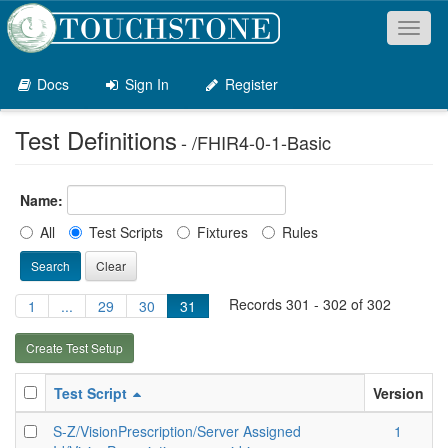
Toggl
naviga
Docs
Sign In
Register
Test Definitions
- /FHIR4-0-1-Basic
Name:
All
Test Scripts
Fixtures
Rules
Search
Clear
Records 301 - 302 of 302
1
...
29
30
31
Create Test Setup
Test Script
Version
S-Z/VisionPrescription/Server Assigned
1