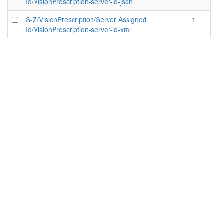
Id/VisionPrescription-server-id-json
S-Z/VisionPrescription/Server Assigned
1
Id/VisionPrescription-server-id-xml